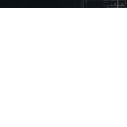
 Mason.
eady using Mason every month to reduce
% faster
ny
Technical Library
Resources
Guidelines
Inspiration Stories
Building Regulations
How to Videos