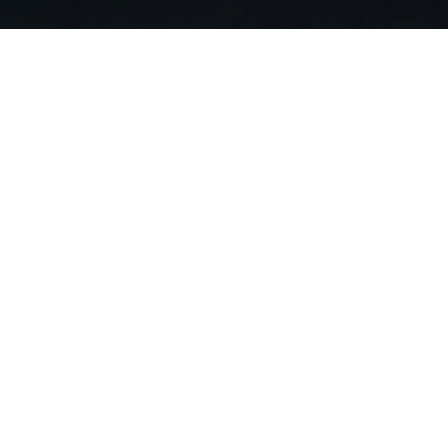
Stop Searching. Ask
Join 20,000+ building professionals alr
compliance risks and deliver projects 90
Get Started For Free
Compa
About US
Careers