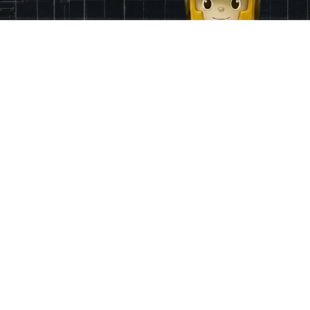
Finance
App & Region
Pricing
Ireland
Grants