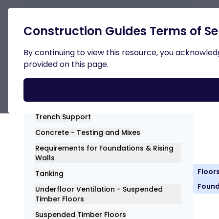
Retur
Construction Guides Terms of Se
Substructure
By continuing to view this resource, you acknowledge
provided on this page.
Con
Dow
General
Trench Support
Concrete - Testing and Mixes
Requirements for Foundations & Rising
Walls
Floor
Tanking
Found
Underfloor Ventilation - Suspended
Timber Floors
Suspended Timber Floors