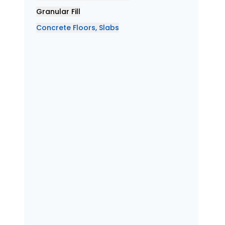
Granular Fill
Concrete Floors, Slabs