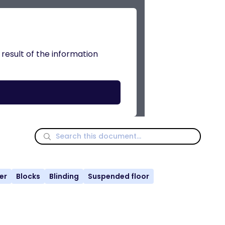
 result of the information
er
Blocks
Blinding
Suspended floor