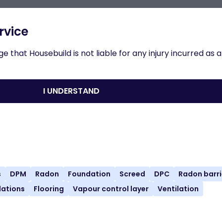
n to results
rvice
 that Housebuild is not liable for any injury incurred as a
crete Floors, Slabs
I UNDERSTAND
nload
Share
Print
s
DPM
Radon
Foundation
Screed
DPC
Radon barri
ations
Flooring
Vapour control layer
Ventilation