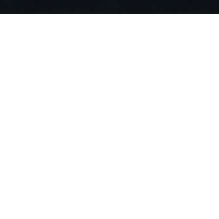
Stop Searching. Ask
Join 20,000+ building professionals alr
compliance risks and deliver projects 90
Get Started For Free
Compa
About US
Careers