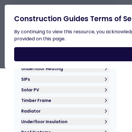
Retur
Construction Guides Terms of Se
By continuing to view this resource, you acknowledge
provided on this page.
Roof Insulation
Hemp Crete
Underfloor Heating
SIPs
Solar PV
Timber Frame
Radiator
Underfloor Insulation