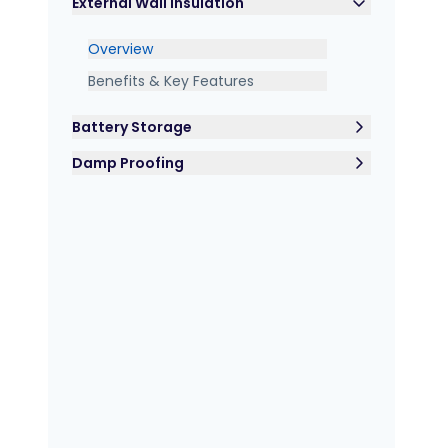
External Wall Insulation
Overview
Benefits & Key Features
Battery Storage
Damp Proofing