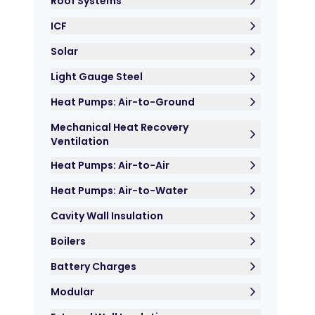
Roof Systems
ICF
Solar
Light Gauge Steel
Heat Pumps: Air-to-Ground
Mechanical Heat Recovery
Ventilation
Heat Pumps: Air-to-Air
Heat Pumps: Air-to-Water
Cavity Wall Insulation
Boilers
Battery Charges
Modular