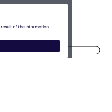
 result of the information