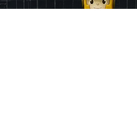
Finance
App & Region
Pricing
Ireland
Grants