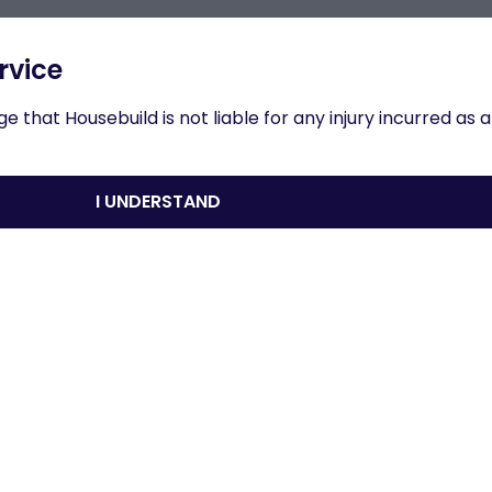
n to results
rvice
 that Housebuild is not liable for any injury incurred as a
Overview
I UNDERSTAND