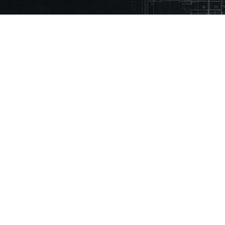
 Mason.
eady using Mason every month to reduce
% faster
ny
Technical Library
Resources
Guidelines
Inspiration Stories
Building Regulations
How to Videos