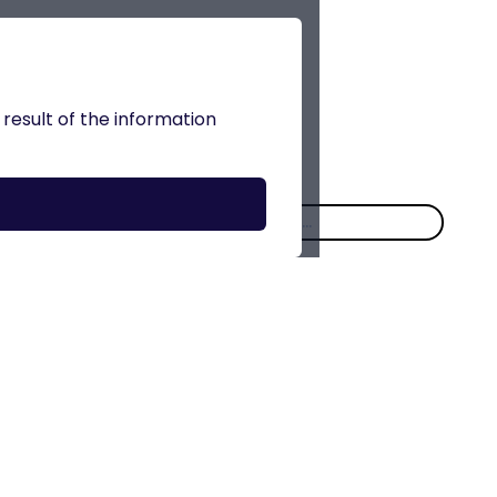
 result of the information