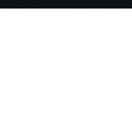
Stop Searching. Ask
Join 20,000+ building professionals alr
compliance risks and deliver projects 90
Get Started For Free
Compa
About US
Careers