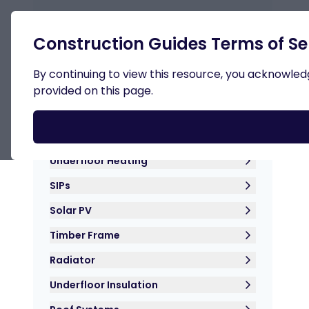
Retur
Construction Guides Terms of Se
By continuing to view this resource, you acknowledge
provided on this page.
Roof Insulation
Hemp Crete
Underfloor Heating
SIPs
Solar PV
Timber Frame
Radiator
Underfloor Insulation