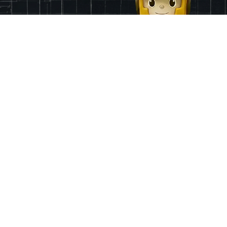
Finance
App & Region
Pricing
Ireland
Grants