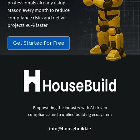
professionals already using
Mason every month to reduce
compliance risks and deliver
projects 90% faster
Get Started For Free
Empowering the industry with AI-driven
compliance and a unified building ecosystem
info@housebuild.ie