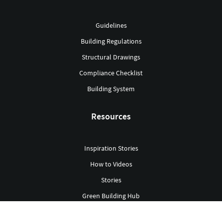
Guidelines
Building Regulations
Structural Drawings
Compliance Checklist
Building System
Resources
Inspiration Stories
How to Videos
Stories
Green Building Hub
Library