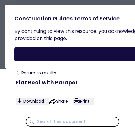
Construction Guides Terms of Service
By continuing to view this resource, you acknowledge
Internal Insulation
provided on this page.
Return to results
Flat Roof with Parapet
Download
Share
Print