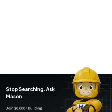
Stop Searching. Ask
Mason.
Join 20,000+ building