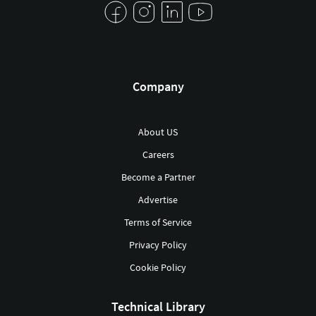
Company
About US
Careers
Become a Partner
Advertise
Terms of Service
Privacy Policy
Cookie Policy
Technical Library