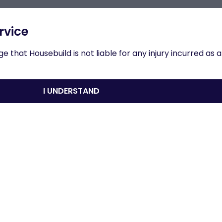
n to results
rvice
 that Housebuild is not liable for any injury incurred as a
roduction
I UNDERSTAND
nload
Share
Print