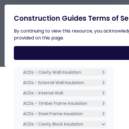
Retur
Construction Guides Terms of Se
By continuing to view this resource, you acknowledge
provided on this page.
Int
ACDs Acceptable Construction
Details TGD Part L
Dow
ACDs - General Details
ACDs - Cavity Wall Insulation
ACDs - External Wall Insulation
ACDs - Internal Wall
ACDs - Timber Frame Insulation
ACDs - Steel Frame Insulation
ACDs - Cavity Block Insulation