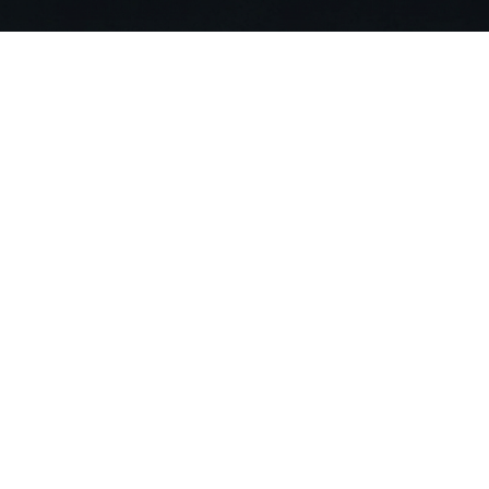
Stop Searching. Ask
Join 20,000+ building professionals alr
compliance risks and deliver projects 90
Get Started For Free
Compa
About US
Careers