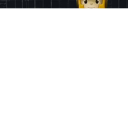
Finance
App & Region
Pricing
Ireland
Grants