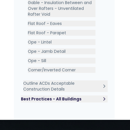
Gable - Insulation Between and
Over Rafters - Unventilated
Rafter Void
Flat Roof - Eaves
Flat Roof - Parapet
Ope - Lintel
Ope - Jamb Detail
Ope - Sill
Corner/Inverted Corner
Outline ACDs Acceptable
Construction Details
Best Practices - All Buildings