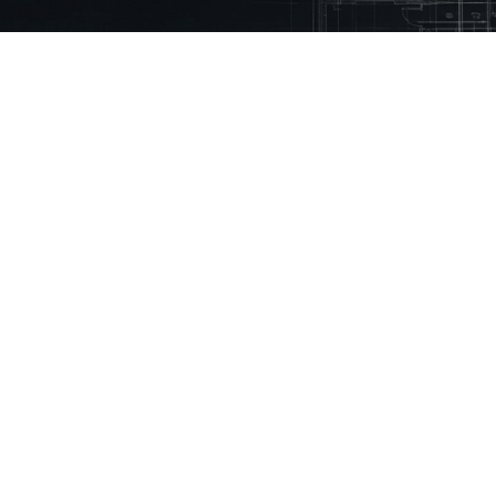
 Mason.
eady using Mason every month to reduce
% faster
ny
Technical Library
Resources
Guidelines
Inspiration Stories
Building Regulations
How to Videos