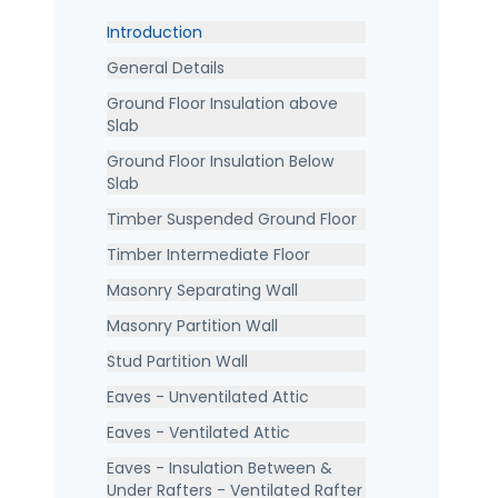
Introduction
General Details
Ground Floor Insulation above
Slab
Ground Floor Insulation Below
Slab
Timber Suspended Ground Floor
Timber Intermediate Floor
Masonry Separating Wall
Masonry Partition Wall
Stud Partition Wall
Eaves - Unventilated Attic
Eaves - Ventilated Attic
Eaves - Insulation Between &
Under Rafters - Ventilated Rafter