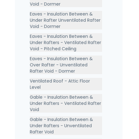
Void - Dormer
Eaves - Insulation Between &
Under Rafter Unventilated Rafter
Void - Dormer
Eaves - Insulation Between &
Under Rafters - Ventilated Rafter
Void - Pitched Ceiling
Eaves - Insulation Between &
Over Rafter - Unventilated
Rafter Void - Dormer
Ventilated Roof - Attic Floor
Level
Gable - Insulation Between &
Under Rafters - Ventilated Rafter
Void
Gable - Insulation Between &
Under Rafters - Unventilated
Rafter Void