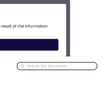
 result of the information