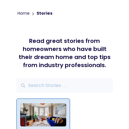
Home
Stories
Read great stories from
homeowners who have built
their dream home and top tips
from industry professionals.