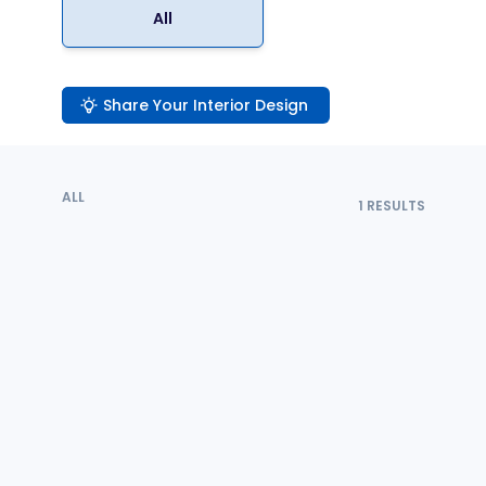
All
Share Your Interior Design
ALL
1
RESULTS