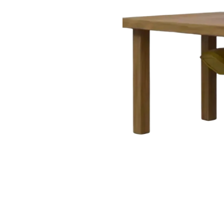
Very useful but can improve!
"
I love how simple it is to find clauses
and guidance notes. It would be great
to have offline access too, but overall
it's a excellent resource.
"
Aoife
Civil Engineer
,
Cork
3 weeks ago