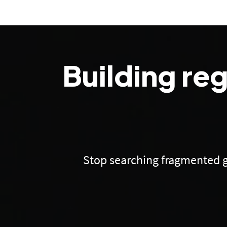
Building re
Stop searching fragmented g