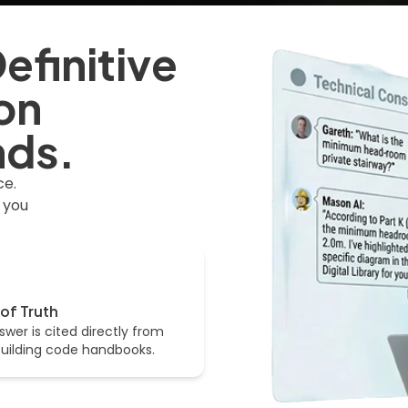
efinitive
on
nds.
ce.
 you
of Truth
swer is cited directly from
 building code handbooks.