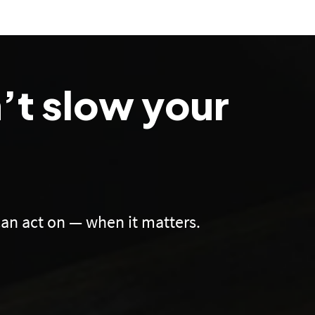
’t slow your
an act on — when it matters.