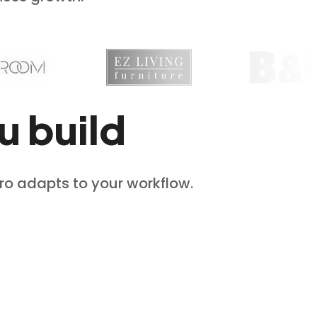
u build
Pro adapts to your workflow.