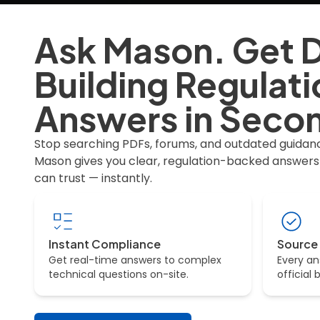
Ask Mason. Get D
Building Regulati
Answers in Seco
Stop searching PDFs, forums, and outdated guidan
Mason gives you clear, regulation-backed answers
can trust — instantly.
Instant Compliance
Source 
Get real-time answers to complex
Every an
technical questions on-site.
official