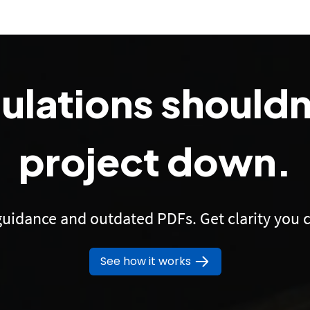
gulations shouldn
project down.
uidance and outdated PDFs. Get clarity you c
See how it works