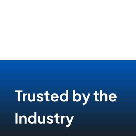
Trusted by the
Industry