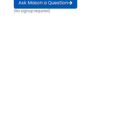
Ask Mason a Question
(No signup required)
Game changer for building and