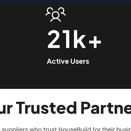
21k+
Active Users
r Trusted Partn
 suppliers who trust HouseBuild for their bus