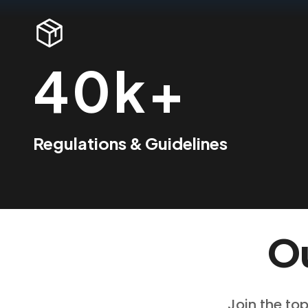
40k+
Regulations & Guidelines
Ou
Join the top