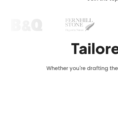
Tailor
Whether you're drafting the