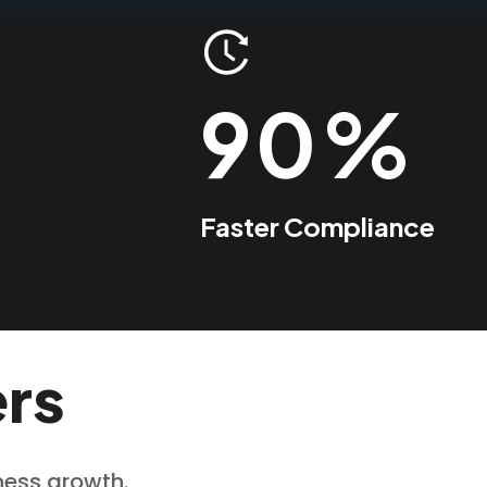
90%
Faster Compliance
ers
iness growth.