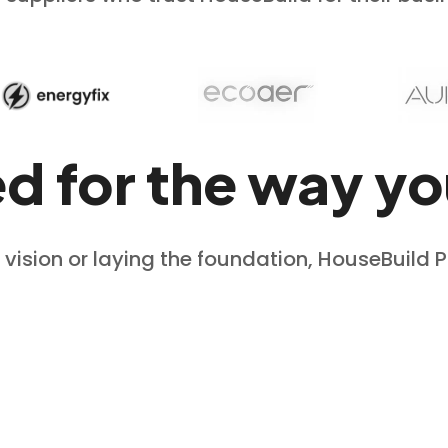
ed for the way yo
 vision or laying the foundation, HouseBuild 
View Design Workflow