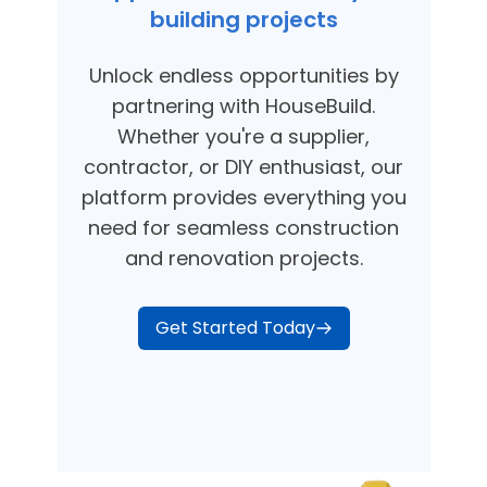
building projects
Unlock endless opportunities by
partnering with HouseBuild.
Whether you're a supplier,
contractor, or DIY enthusiast, our
platform provides everything you
need for seamless construction
and renovation projects.
Get Started Today