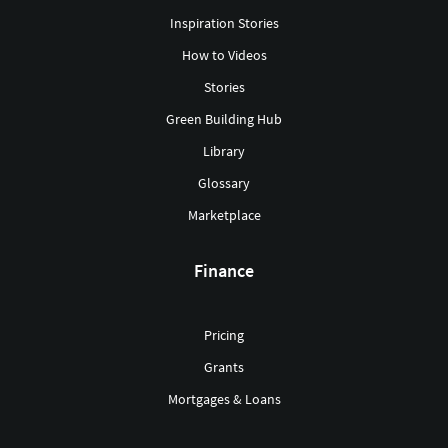
Inspiration Stories
How to Videos
Stories
Green Building Hub
Library
Glossary
Marketplace
Finance
Pricing
Grants
Mortgages & Loans