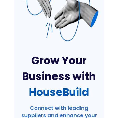
Grow Your
Business with
HouseBuild
Connect with leading
suppliers and enhance your