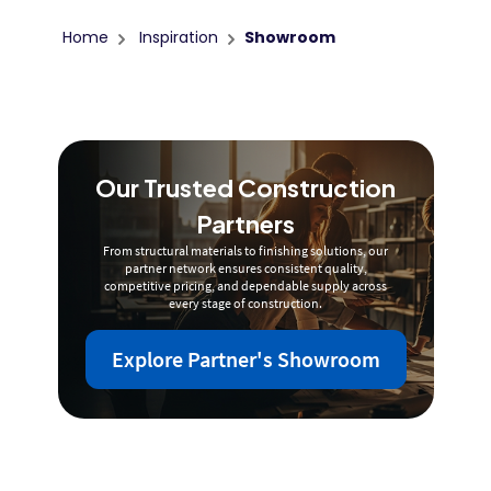
Home
Inspiration
Showroom
Our Trusted Construction
Partners
From structural materials to finishing solutions, our
partner network ensures consistent quality,
competitive pricing, and dependable supply across
every stage of construction.
Explore Partner's Showroom