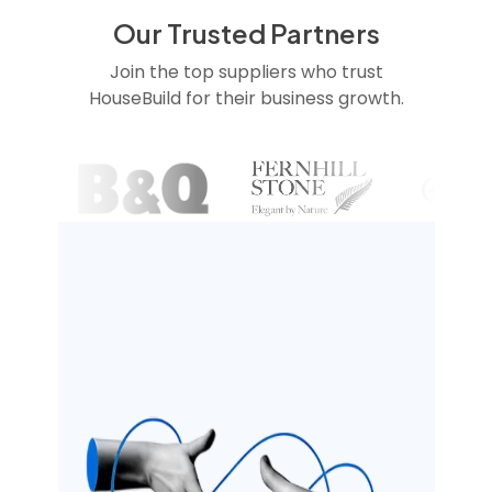
Our Trusted Partners
Join the top suppliers who trust
HouseBuild for their business growth.