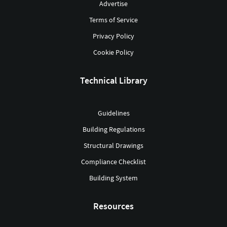
Advertise
Terms of Service
Privacy Policy
Cookie Policy
Technical Library
Guidelines
Building Regulations
Structural Drawings
Compliance Checklist
Building System
Resources