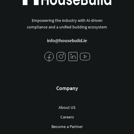
Empowering the industry with AI-driven
compliance and a unified building ecosystem
info@housebuild.ie
Company
About US
Careers
Become a Partner