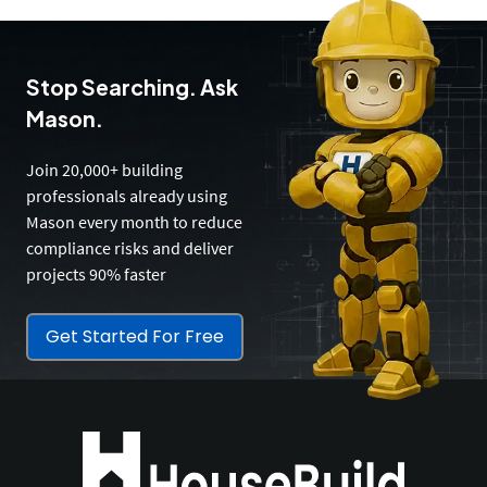
Stop Searching. Ask
Mason.
Join 20,000+ building
professionals already using
Mason every month to reduce
compliance risks and deliver
projects 90% faster
Get Started For Free