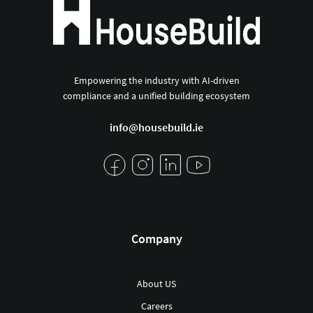
Empowering the industry with AI-driven
compliance and a unified building ecosystem
info@housebuild.ie
Company
About US
Careers