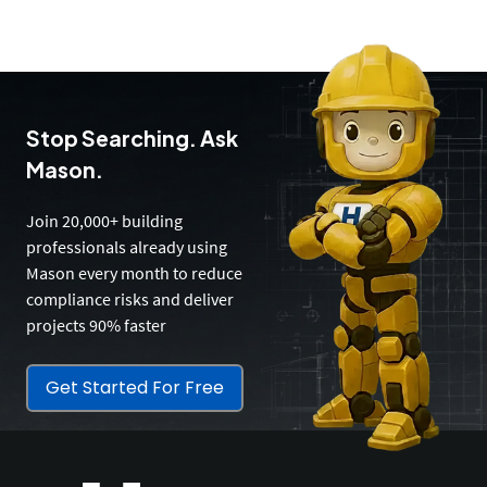
Stop Searching. Ask
Mason.
Join 20,000+ building
professionals already using
Mason every month to reduce
compliance risks and deliver
projects 90% faster
Get Started For Free