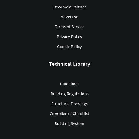
Become a Partner
Advertise
Terms of Service
Privacy Policy
Cookie Policy
Technical Library
Guidelines
Building Regulations
Structural Drawings
Compliance Checklist
Building System