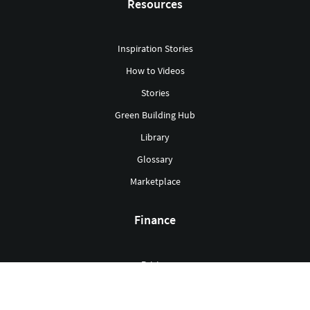
Resources
Inspiration Stories
How to Videos
Stories
Green Building Hub
Library
Glossary
Marketplace
Finance
Pricing
Grants
Mortgages & Loans