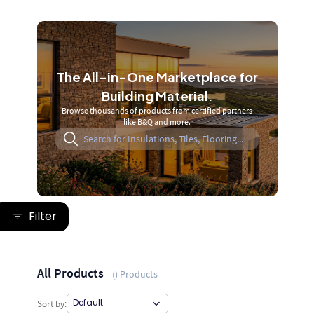
The All-in-One Marketplace for
Building Material.
Browse thousands of products from certified partners
like B&Q and more.
Filter
All Products
(
) Products
Sort by: