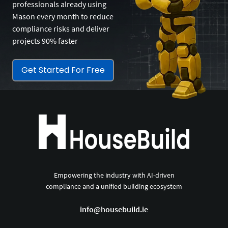
professionals already using
Mason every month to reduce
compliance risks and deliver
projects 90% faster
Get Started For Free
Empowering the industry with AI-driven
compliance and a unified building ecosystem
info@housebuild.ie