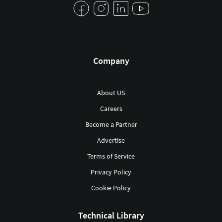
Company
About US
Careers
Become a Partner
Advertise
Terms of Service
Privacy Policy
Cookie Policy
Technical Library