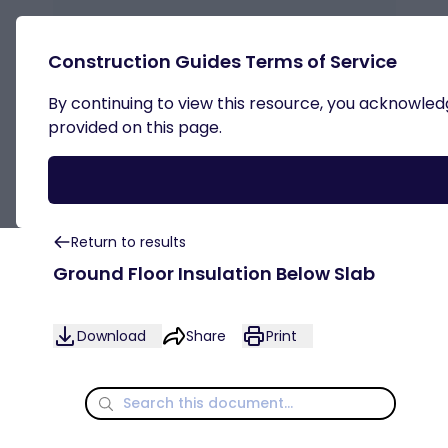
Construction Guides Terms of Service
By continuing to view this resource, you acknowledge
Steel Frame
provided on this page.
Return to results
Ground Floor Insulation Below Slab
Download
Share
Print