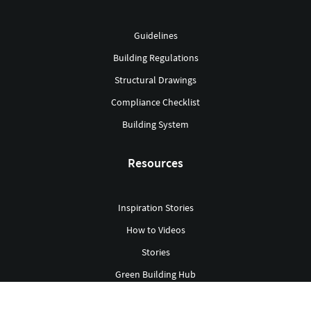
Guidelines
Building Regulations
Structural Drawings
Compliance Checklist
Building System
Resources
Inspiration Stories
How to Videos
Stories
Green Building Hub
Library