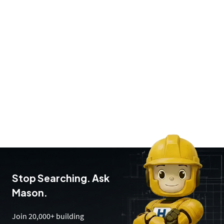
Stop Searching. Ask
Mason.
Join 20,000+ building