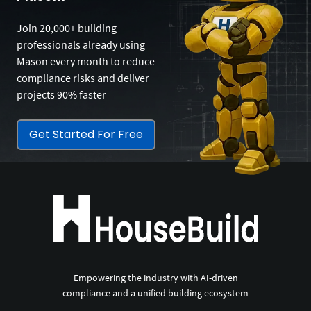
Join 20,000+ building
professionals already using
Mason every month to reduce
compliance risks and deliver
projects 90% faster
Get Started For Free
Empowering the industry with AI-driven
compliance and a unified building ecosystem