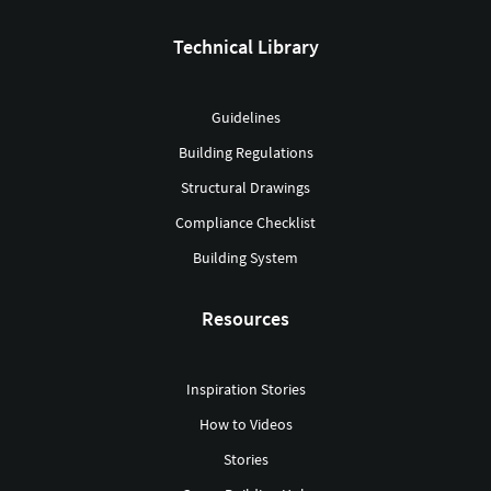
Technical Library
Guidelines
Building Regulations
Structural Drawings
Compliance Checklist
Building System
Resources
Inspiration Stories
How to Videos
Stories