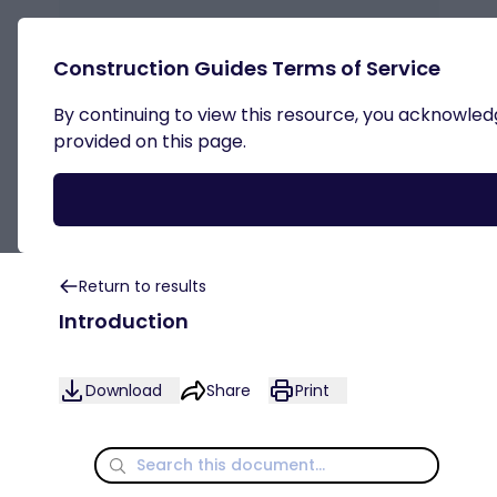
Construction Guides Terms of Service
By continuing to view this resource, you acknowledge
Outline ACDs Acceptable
provided on this page.
Construction Details
Return to results
Introduction
Download
Share
Print