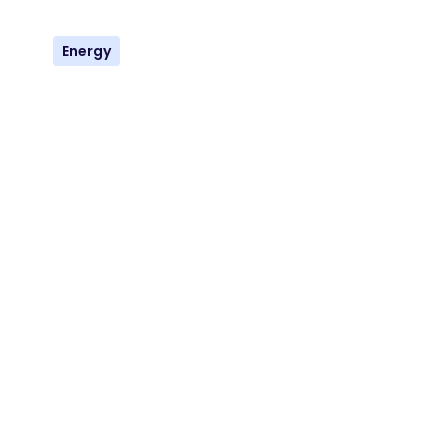
Energy