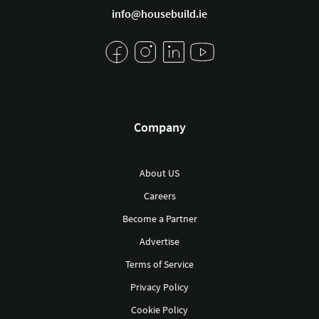
info@housebuild.ie
Company
About US
Careers
Become a Partner
Advertise
Terms of Service
Privacy Policy
Cookie Policy