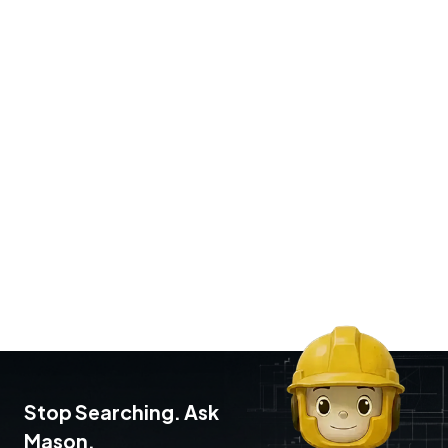
Stop Searching. Ask
Mason.