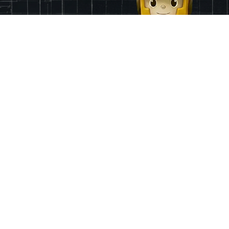
Finance
App & Region
Pricing
Ireland
Grants