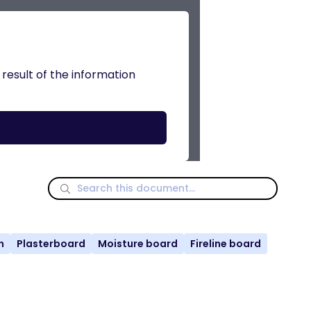
 result of the information
n
Plasterboard
Moisture board
Fireline board