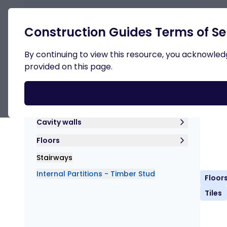
Retur
Construction Guides Terms of Se
Superstructure
By continuing to view this resource, you acknowledge
provided on this page.
Int
Dow
Lintels
Cavity walls
Floors
Stairways
Internal Partitions - Timber Stud
Floor
Tiles