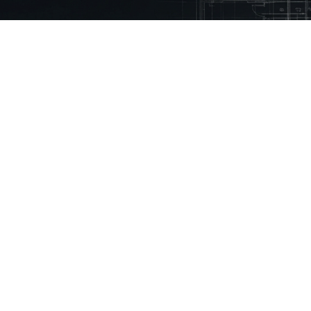
 Mason.
eady using Mason every month to reduce
% faster
ny
Technical Library
Resources
Guidelines
Inspiration Stories
Building Regulations
How to Videos