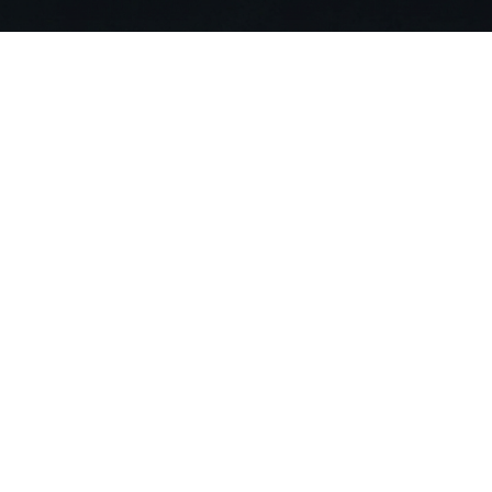
Stop Searching. Ask
Join 20,000+ building professionals alr
compliance risks and deliver projects 90
Get Started For Free
Compa
About US
Careers