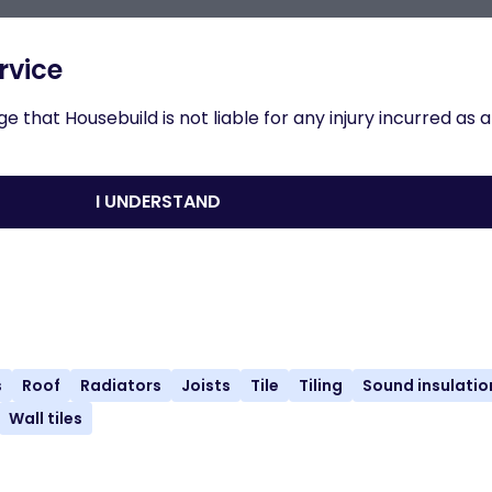
n to results
rvice
 that Housebuild is not liable for any injury incurred as a
ernal Partitions - Timber Stud
I UNDERSTAND
nload
Share
Print
s
Roof
Radiators
Joists
Tile
Tiling
Sound insulatio
Wall tiles