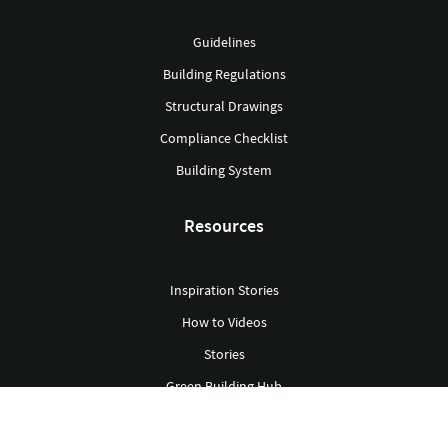
Guidelines
Building Regulations
Structural Drawings
Compliance Checklist
Building System
Resources
Inspiration Stories
How to Videos
Stories
Green Building Hub
Library