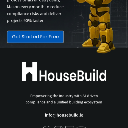
Mason every month to reduce
compliance risks and deliver
projects 90% faster
Get Started For Free
Empowering the industry with AI-driven
compliance and a unified building ecosystem
info@housebuild.ie