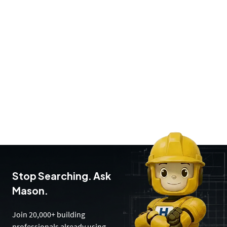
Stop Searching. Ask
Mason.
Join 20,000+ building
professionals already using