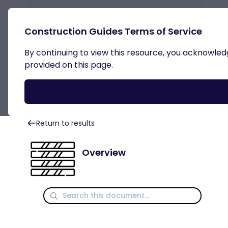
Construction Guides Terms of Service
By continuing to view this resource, you acknowledge
Light Gauge Steel
provided on this page.
Return to results
Overview