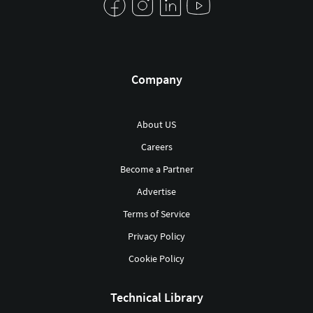
Company
About US
Careers
Become a Partner
Advertise
Terms of Service
Privacy Policy
Cookie Policy
Technical Library