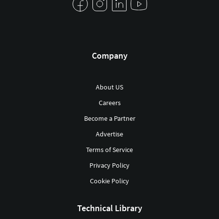
Company
About US
Careers
Become a Partner
Advertise
Terms of Service
Privacy Policy
Cookie Policy
Technical Library