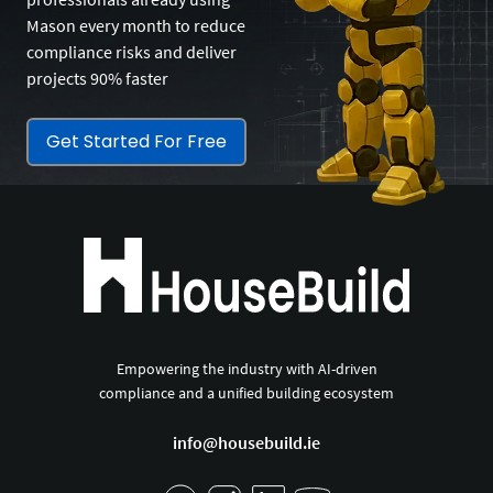
Mason every month to reduce
compliance risks and deliver
projects 90% faster
Get Started For Free
Empowering the industry with AI-driven
compliance and a unified building ecosystem
info@housebuild.ie