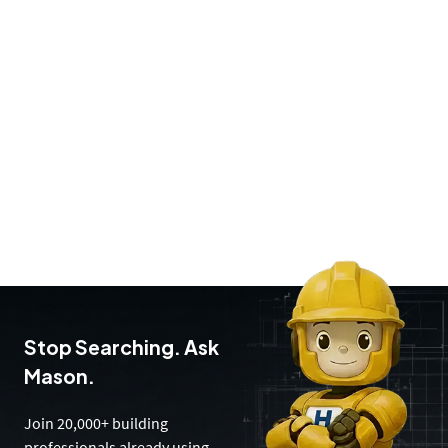
Stop Searching. Ask
Mason.
Join 20,000+ building
professionals already using