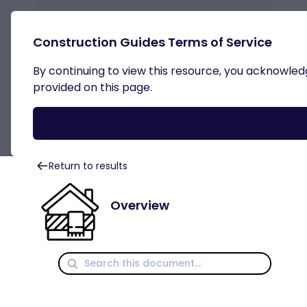
Construction Guides Terms of Service
By continuing to view this resource, you acknowledge
External Wall Insulation
provided on this page.
Return to results
Overview