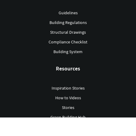
Guidelines
Building Regulations
Structural Drawings
Compliance Checklist
Building System
Resources
Inspiration Stories
How to Videos
Stories
Green Building Hub
Library