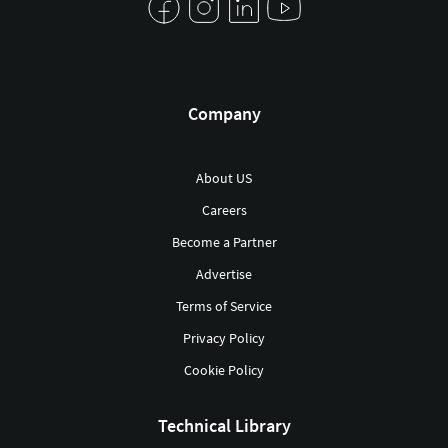
Company
About US
Careers
Become a Partner
Advertise
Terms of Service
Privacy Policy
Cookie Policy
Technical Library