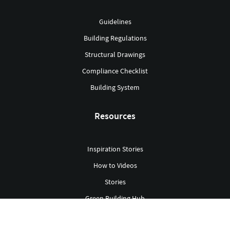
Guidelines
Building Regulations
Structural Drawings
Compliance Checklist
Building System
Resources
Inspiration Stories
How to Videos
Stories
Green Building Hub
Library