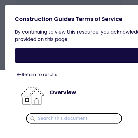
Construction Guides Terms of Service
By continuing to view this resource, you acknowledge
Roof Systems
provided on this page.
Return to results
Overview