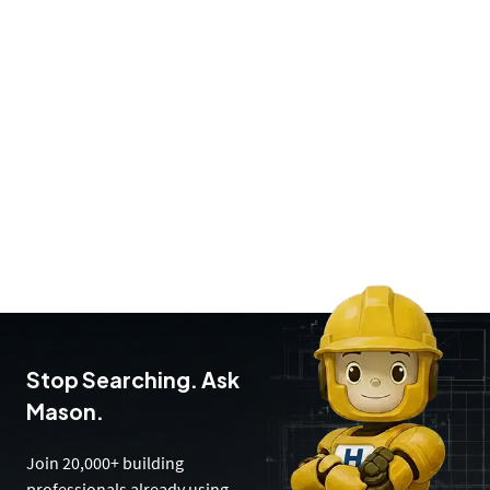
Stop Searching. Ask
Mason.
Join 20,000+ building
professionals already using