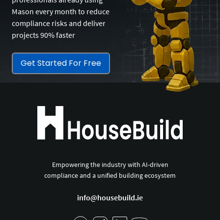
Mason every month to reduce
compliance risks and deliver
projects 90% faster
Get Started For Free
Empowering the industry with AI-driven
compliance and a unified building ecosystem
info@housebuild.ie